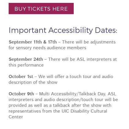
BUY TICKETS HERE
Important Accessibility Dates:
September 11th & 17th
– There will be adjustments
for sensory needs audience members
September 24th
– There will be ASL interpreters at
this performance
October 1st
– We will offer a touch tour and audio
description of the show
October 9th
– Multi Accessibility/Talkback Day. ASL
interpreters and audio description/touch tour will be
provided as well as a talkback after the show with
representatives from the UIC Disability Cultural
Center