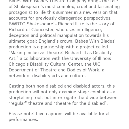
Babes With Blades Theatre Company brings the tale
of Shakespeare’s most complex, cruel and fascinating
protagonist to life this summer in a new version that
accounts for previously disregarded perspectives.
BWBTC Shakespeare’s Richard III tells the story of
Richard of Gloucester, who uses intelligence,
deception and political manipulation towards his
ultimate goal: England’s crown. Babes With Blades’
production is a partnership with a project called
“Making Inclusive Theatre: Richard III as Disability
Art,” a collaboration with the University of Illinois
Chicago’s Disability Cultural Center, the UIC
Department of Theatre and Bodies of Work, a
network of disability arts and culture.
Casting both non-disabled and disabled actors, this
production will not only examine stage combat as a
storytelling tool, but interrogate the divide between
“regular” theatre and “theatre for the disabled”.
Please note: Live captions will be available for all
performances.