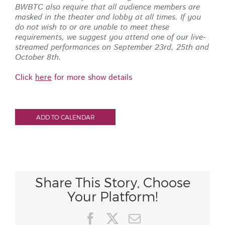
BWBTC also require that all audience members are
masked in the theater and lobby at all times.
If you
do not wish to or are unable to meet these
requirements, we suggest you attend one of our live-
streamed performances on September 23rd, 25th and
October 8th.
Click
here
for more show details
ADD TO CALENDAR
Share This Story, Choose
Your Platform!
Facebook
X
Email