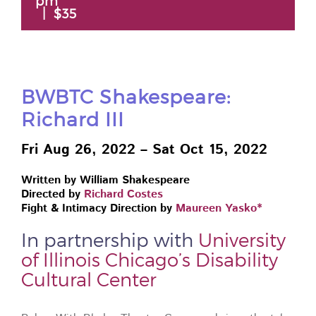
pm
|
$35
BWBTC Shakespeare:
Richard III
Fri Aug 26, 2022 – Sat Oct 15, 2022
Written by William Shakespeare
Directed by
Richard Costes
Fight & Intimacy Direction by
Maureen Yasko*
In partnership with
University
of Illinois Chicago’s Disability
Cultural Center