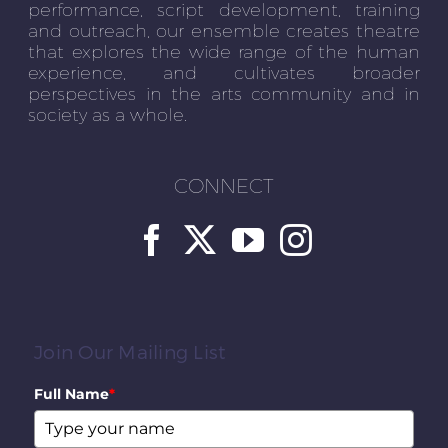
performance, script development, training
and outreach, our ensemble creates theatre
that explores the wide range of the human
experience, and cultivates broader
perspectives in the arts community and in
society as a whole.
CONNECT
Join Our Mailing List
Full Name
*