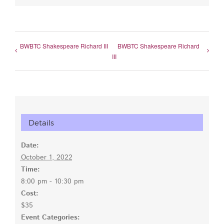
BWBTC Shakespeare Richard III
BWBTC Shakespeare Richard
III
Details
Date:
October 1, 2022
Time:
8:00 pm - 10:30 pm
Cost:
$35
Event Categories: