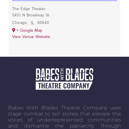
The Edge Theater
5451 N Broadway St
Chicago
,
IL
60640
+ Google Map
View Venue Website
Babes With Blades Theatre Company uses
stage combat to tell stories that elevate the
voices of underrepresented communities
and dismantle the patriarchy. Through