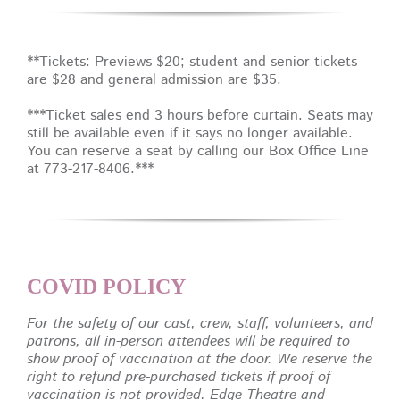
**Tickets: Previews $20; student and senior tickets
are $28 and general admission are $35.
***Ticket sales end 3 hours before curtain. Seats may
still be available even if it says no longer available.
You can reserve a seat by calling our Box Office Line
at 773-217-8406.***
COVID POLICY
For the safety of our cast, crew, staff, volunteers, and
patrons, all in-person attendees will be required to
show proof of vaccination at the door. We reserve the
right to refund pre-purchased tickets if proof of
vaccination is not provided. Edge Theatre and