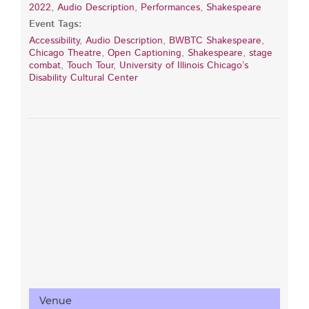
2022
,
Audio Description
,
Performances
,
Shakespeare
Event Tags:
Accessibility
,
Audio Description
,
BWBTC Shakespeare
,
Chicago Theatre
,
Open Captioning
,
Shakespeare
,
stage
combat
,
Touch Tour
,
University of Illinois Chicago’s
Disability Cultural Center
Venue