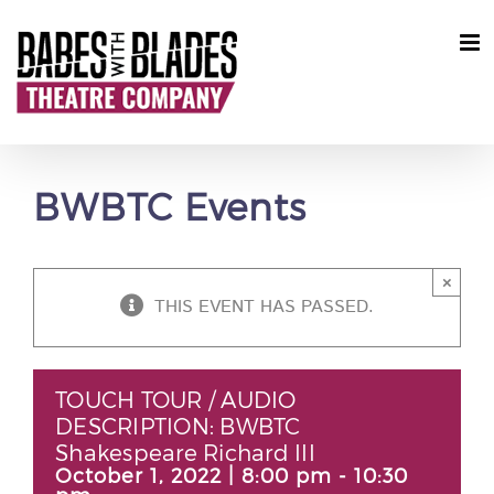
Skip
to
content
BWBTC Events
×
THIS EVENT HAS PASSED.
TOUCH TOUR / AUDIO
DESCRIPTION: BWBTC
Shakespeare Richard III
October 1, 2022 | 8:00 pm
-
10:30