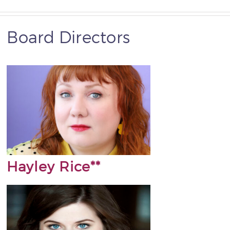
Board Directors
Hayley Rice**