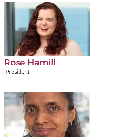
Rose Hamill
President