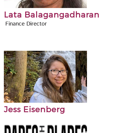
Lata Balagangadharan
Finance Director
Jess Eisenberg