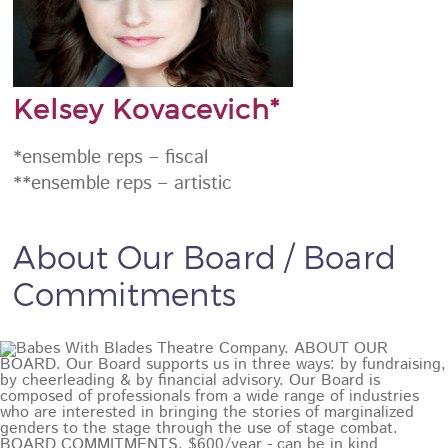
Kelsey Kovacevich*
*ensemble reps – fiscal
**ensemble reps – artistic
About Our Board / Board
Commitments