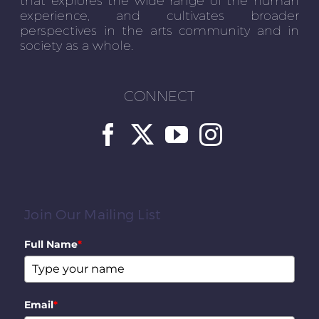
experience, and cultivates broader
perspectives in the arts community and in
society as a whole.
CONNECT
Join Our Mailing List
Full Name
*
Email
*