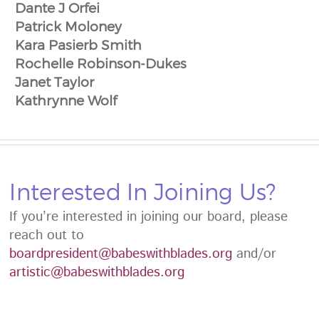
Dante J Orfei
Patrick Moloney
Kara Pasierb Smith
Rochelle Robinson-Dukes
Janet Taylor
Kathrynne Wolf
Interested In Joining Us?
If you’re interested in joining our board, please
reach out to
boardpresident@babeswithblades.org
and/or
artistic@babeswithblades.org