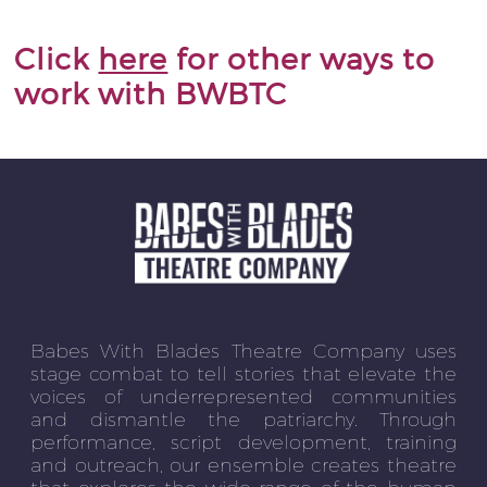
Click
here
for other ways to
work with BWBTC
Babes With Blades Theatre Company uses
stage combat to tell stories that elevate the
voices of underrepresented communities
and dismantle the patriarchy. Through
performance, script development, training
and outreach, our ensemble creates theatre
that explores the wide range of the human