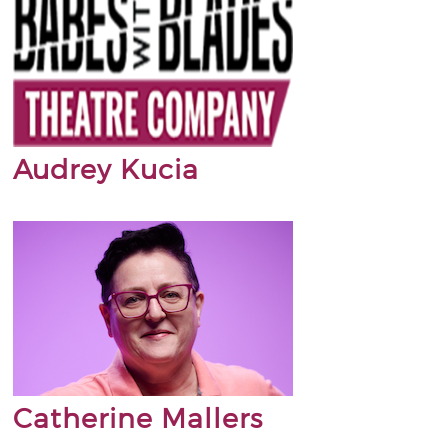
Audrey Kucia
Catherine Mallers