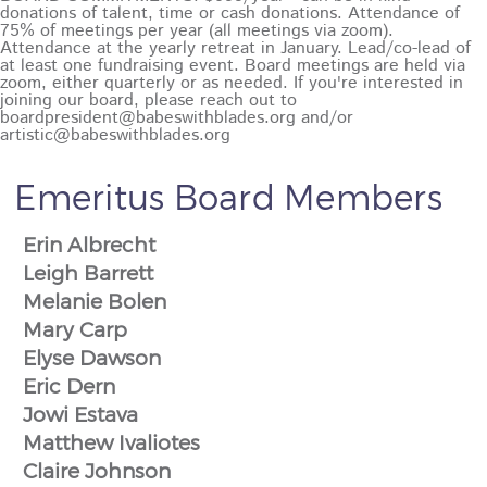
Emeritus Board Members
Erin Albrecht
Leigh Barrett
Melanie Bolen
Mary Carp
Elyse Dawson
Eric Dern
Jowi Estava
Matthew Ivaliotes
Claire Johnson