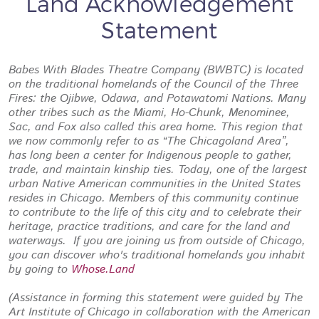
Land Acknowledgement
Statement
Babes With Blades Theatre Company (BWBTC) is located
on the traditional homelands of the Council of the Three
Fires: the Ojibwe, Odawa, and Potawatomi Nations. Many
other tribes such as the Miami, Ho-Chunk, Menominee,
Sac, and Fox also called this area home. This region that
we now commonly refer to as “The Chicagoland Area”,
has long been a center for Indigenous people to gather,
trade, and maintain kinship ties. Today, one of the largest
urban Native American communities in the United States
resides in Chicago. Members of this community continue
to contribute to the life of this city and to celebrate their
heritage, practice traditions, and care for the land and
waterways. If you are joining us from outside of Chicago,
you can discover who's traditional homelands you inhabit
by going to
Whose.Land
(Assistance in forming this statement were guided by The
Art Institute of Chicago in collaboration with the American