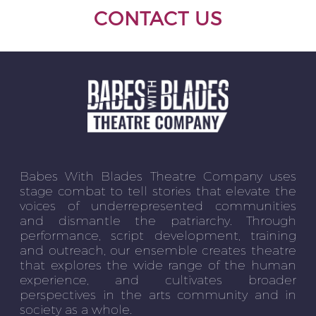
CONTACT US
Babes With Blades Theatre Company uses
stage combat to tell stories that elevate the
voices of underrepresented communities
and dismantle the patriarchy. Through
performance, script development, training
and outreach, our ensemble creates theatre
that explores the wide range of the human
experience, and cultivates broader
perspectives in the arts community and in
society as a whole.