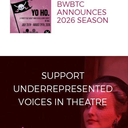
BWBTC
ANNOUNCES
2026 SEASON
SUPPORT
UNDERREPRESENTED
VOICES IN THEATRE