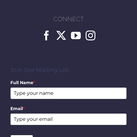
CONNECT
Join Our Mailing List
Full Name
*
Email
*