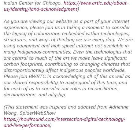
Indian Center for Chicago.
https://www.artic.edu/about-
us/identity/land-acknowledgment
)
As you are viewing our website as a part of your internet
experience, please join us in taking a moment to consider
the legacy of colonization embedded within technologies,
structures, and ways of thinking we use every day. We are
using equipment and high-speed internet not available in
many Indigenous communities. Even the technologies that
are central to much of the art we make leave significant
carbon footprints, contributing to changing climates that
disproportionately affect Indigenous peoples worldwide.
Please join BWBTC in acknowledging all of this as well as
our shared responsibility to make good of this time, and
for each of us to consider our roles in reconciliation,
decolonization, and allyship.
(This statement was inspired and adapted from Adrienne
Wong, SpiderWebShow
https://howlround.com/intersection-digital-technology-
and-live-performance
)