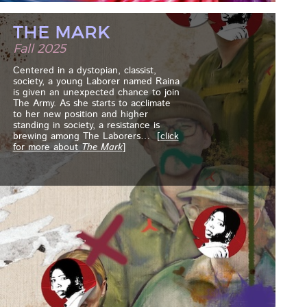
THE MARK
Fall 2025
Centered in a dystopian, classist,
society, a young Laborer named Raina
is given an unexpected chance to join
The Army. As she starts to acclimate
to her new position and higher
standing in society, a resistance is
brewing among The Laborers
… [
click
for more about
The Mark
]