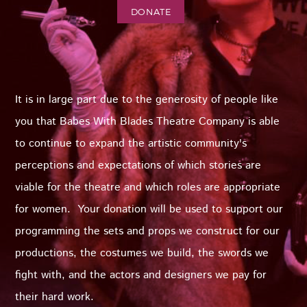
DONATE
It is in large part due to the generosity of people like
you that Babes With Blades Theatre Company is able
to continue to expand the artistic community's
perceptions and expectations of which stories are
viable for the theatre and which roles are appropriate
for women. Your donation will be used to support our
programming the sets and props we construct for our
productions, the costumes we build, the swords we
fight with, and the actors and designers we pay for
their hard work.