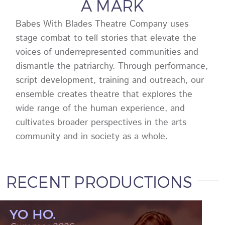
A MARK
Babes With Blades Theatre Company uses
stage combat to tell stories that elevate the
voices of underrepresented communities and
dismantle the patriarchy. Through performance,
script development, training and outreach, our
ensemble creates theatre that explores the
wide range of the human experience, and
cultivates broader perspectives in the arts
community and in society as a whole.
RECENT PRODUCTIONS
YO HO.