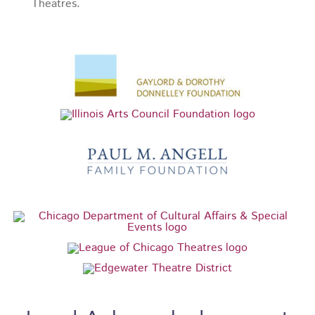
Theatres.