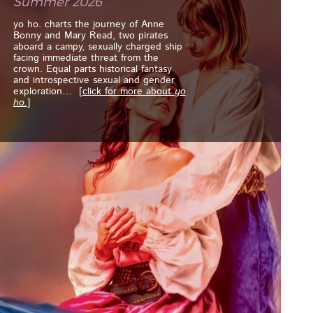
Summer 2026
yo ho. charts the journey of Anne
Bonny and Mary Read, two pirates
aboard a campy, sexually charged ship
facing immediate threat from the
crown. Equal parts historical fantasy
and introspective sexual and gender
exploration
… [
click for more about
yo
ho.
]