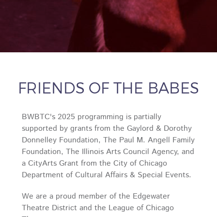
FRIENDS OF THE BABES
BWBTC's 2025 programming is partially
supported by grants from the Gaylord & Dorothy
Donnelley Foundation, The Paul M. Angell Family
Foundation, The Illinois Arts Council Agency, and
a CityArts Grant from the City of Chicago
Department of Cultural Affairs & Special Events.
We are a proud member of the Edgewater
Theatre District and the League of Chicago