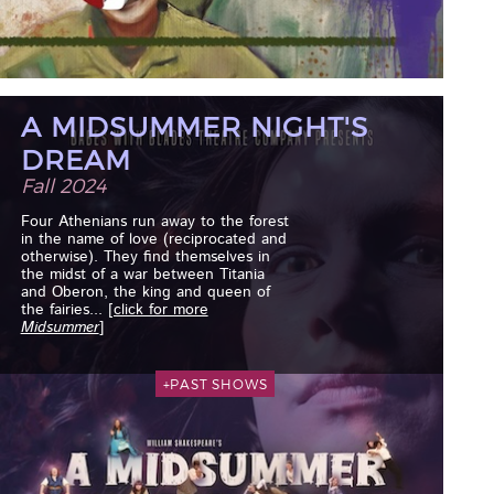
A MIDSUMMER NIGHT'S
DREAM
Fall 2024
Four Athenians run away to the forest
in the name of love (reciprocated and
otherwise). They find themselves in
the midst of a war between Titania
and Oberon, the king and queen of
the fairies...
[click for more
Midsummer
]
+PAST SHOWS