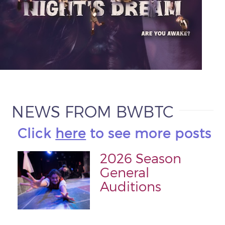
NEWS FROM BWBTC
Click
here
to see more posts
2026 Season
General
Auditions