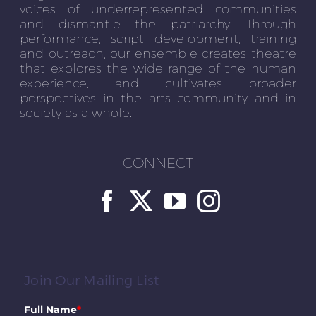
voices of underrepresented communities
and dismantle the patriarchy. Through
performance, script development, training
and outreach, our ensemble creates theatre
that explores the wide range of the human
experience, and cultivates broader
perspectives in the arts community and in
society as a whole.
CONNECT
Join Our Mailing List
Full Name
*