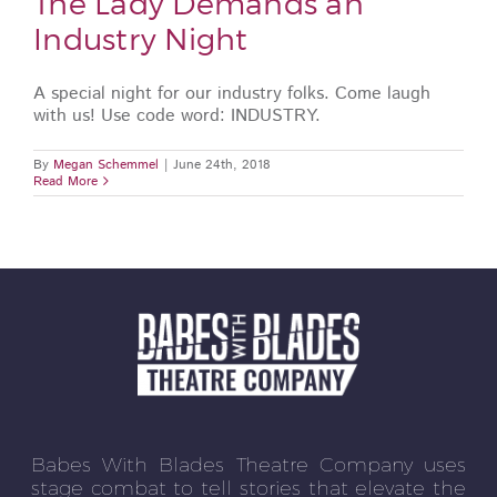
The Lady Demands an
Industry Night
A special night for our industry folks. Come laugh
with us! Use code word: INDUSTRY.
By
Megan Schemmel
|
June 24th, 2018
Read More
Babes With Blades Theatre Company uses
stage combat to tell stories that elevate the