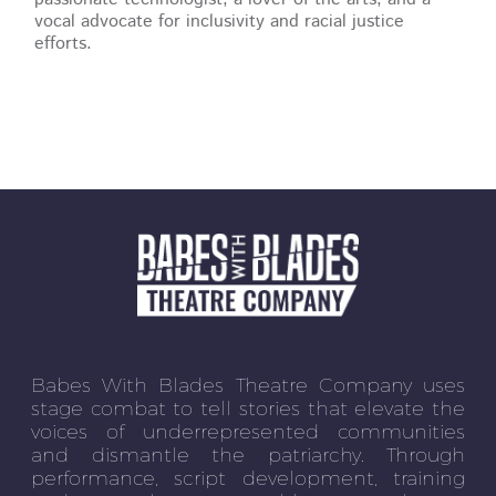
vocal advocate for inclusivity and racial justice
efforts.
Babes With Blades Theatre Company uses
stage combat to tell stories that elevate the
voices of underrepresented communities
and dismantle the patriarchy. Through
performance, script development, training