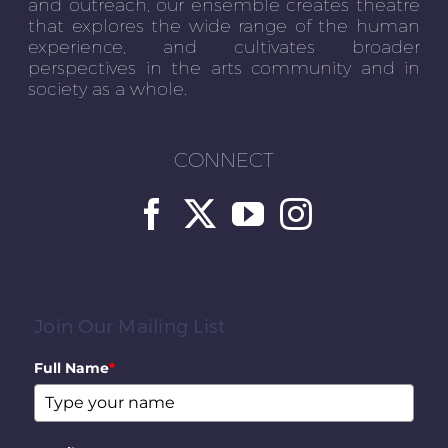
and outreach, our ensemble creates theatre
that explores the wide range of the human
experience, and cultivates broader
perspectives in the arts community and in
society as a whole.
CONNECT
Join Our Mailing List
Full Name
*