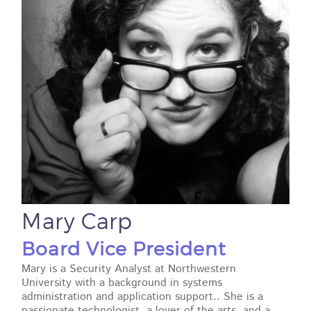
Mary Carp
Board Vice President
Mary is a Security Analyst at Northwestern
University with a background in systems
administration and application support.. She is a
passionate technologist, a lover of the arts, and a