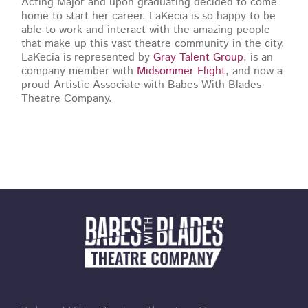
Acting Major and upon graduating decided to come
home to start her career. LaKecia is so happy to be
able to work and interact with the amazing people
that make up this vast theatre community in the city.
LaKecia is represented by
Gray Talent Group
, is an
company member with
Midsommer Flight
, and now a
proud Artistic Associate with Babes With Blades
Theatre Company.