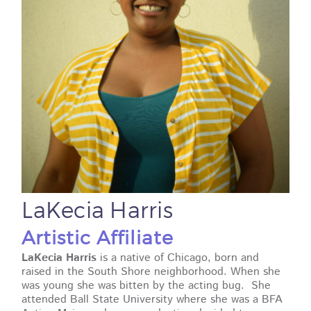
LaKecia Harris
Artistic Affiliate
LaKecia Harris
is a native of Chicago, born and
raised in the South Shore neighborhood. When she
was young she was bitten by the acting bug. She
attended Ball State University where she was a BFA