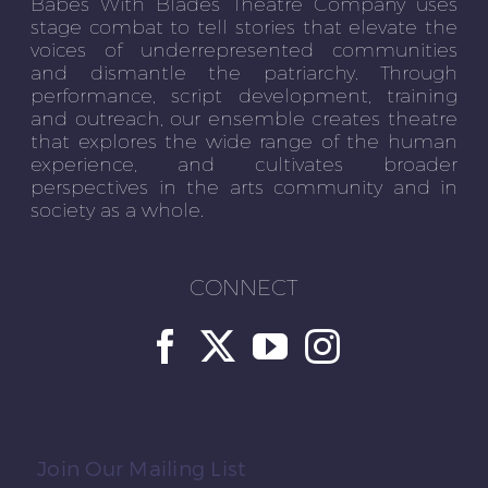
Babes With Blades Theatre Company uses
stage combat to tell stories that elevate the
voices of underrepresented communities
and dismantle the patriarchy. Through
performance, script development, training
and outreach, our ensemble creates theatre
that explores the wide range of the human
experience, and cultivates broader
perspectives in the arts community and in
society as a whole.
CONNECT
Join Our Mailing List