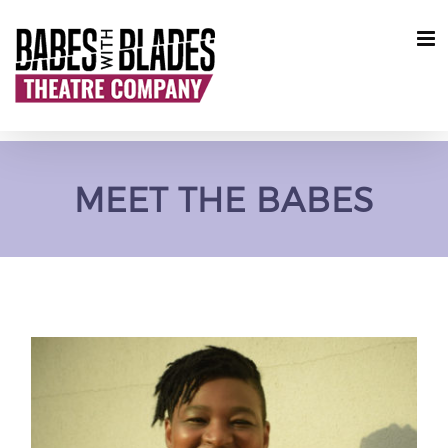
Skip
to
content
MEET THE BABES