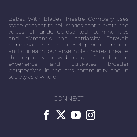
Babes With Blades Theatre Company uses
stage combat to tell stories that elevate the
voices of underrepresented communities
and dismantle the patriarchy. Through
performance, script development, training
and outreach, our ensemble creates theatre
that explores the wide range of the human
experience, and cultivates broader
perspectives in the arts community and in
society as a whole.
CONNECT