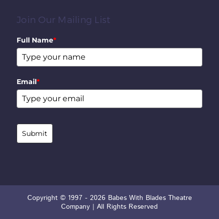
Join Our Mailing List
Full Name
*
Email
*
Submit
Copyright © 1997 - 2026 Babes With Blades Theatre
Company | All Rights Reserved