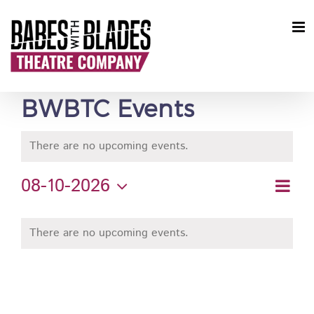
Skip
to
content
BWBTC Events
There are no upcoming events.
08-10-2026
Ev
Vie
Month
Select
Vi
Calendar
Nav
date.
Nav
There are no upcoming events.
of
Events