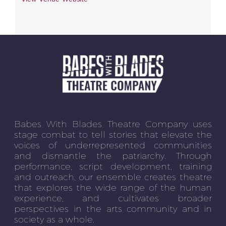
Babes With Blades Theatre Company uses
stage combat to tell stories that elevate the
voices of underrepresented communities
and dismantle the patriarchy. Through
performance, script development, training
and outreach, our ensemble creates theatre
that explores the wide range of the human
experience, and cultivates broader
perspectives in the arts community and in
society as a whole.