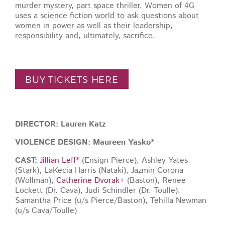
murder mystery, part space thriller, Women of 4G
uses a science fiction world to ask questions about
women in power as well as their leadership,
responsibility and, ultimately, sacrifice.
BUY TICKETS HERE
DIRECTOR: Lauren Katz
VIOLENCE DESIGN: Maureen Yasko*
CAST:
Jillian Leff*
(Ensign Pierce), Ashley Yates
(Stark), LaKecia Harris (Nataki), Jazmin Corona
(Wollman),
Catherine Dvorak+
(Baston), Renee
Lockett (Dr. Cava), Judi Schindler (Dr. Toulle),
Samantha Price (u/s Pierce/Baston), Tehilla Newman
(u/s Cava/Toulle)