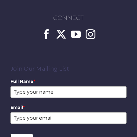
CONNECT
Join Our Mailing List
Full Name
*
Email
*