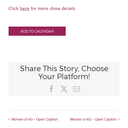
Click
here
for more show details
ADD TO CALENDAR
Share This Story, Choose
Your Platform!
Facebook
X
Email
Women of 4G – Open Caption
Women of 4G – Open Caption