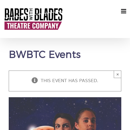
Skip
to
content
BWBTC Events
×
THIS EVENT HAS PASSED.