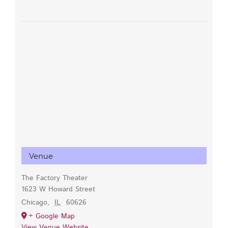
Venue
The Factory Theater
1623 W Howard Street
Chicago
,
IL
60626
+ Google Map
View Venue Website