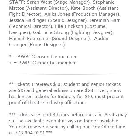
STAFF:
Sarah West (Stage Manager), Stephanie
Mattos (Assistant Director), Kate Booth (Assistant
Fight Director), Anika Jones (Production Manager),
Jessica Baldinger (Scenic Designer), Jeremiah Barr
(Technical Director), Elle Erickson (Costume
Designer), Gabrielle Strong (Lighting Designer),
Hannah Foerschler (Sound Designer), Auden
Granger (Props Designer)
* = BWBTC ensemble member
+ = BWBTC emeritus member
**Tickets: Previews $10; student and senior tickets
are $15 and general admission are $28. Every show
has limited tickets for Industry for $10, must present
proof of theatre industry affiliation.
***Ticket sales end 3 hours before curtain. Seats may
still be available even if it says no longer available.
You can reserve a seat by calling our Box Office Line
at 773-904-0391.***