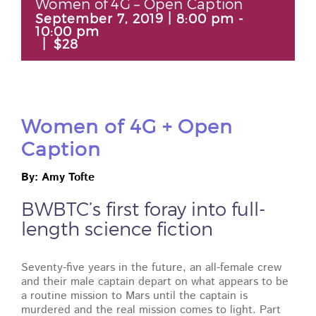
Women of 4G – Open Caption
September 7, 2019 | 8:00 pm
-
10:00 pm
|
$28
Women of 4G + Open
Caption
By: Amy Tofte
BWBTC’s first foray into full-
length science fiction
Seventy-five years in the future, an all-female crew
and their male captain depart on what appears to be
a routine mission to Mars until the captain is
murdered and the real mission comes to light. Part