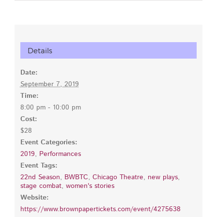
Details
Date:
September 7, 2019
Time:
8:00 pm - 10:00 pm
Cost:
$28
Event Categories:
2019
,
Performances
Event Tags:
22nd Season
,
BWBTC
,
Chicago Theatre
,
new plays
,
stage combat
,
women's stories
Website:
https://www.brownpapertickets.com/event/4275638