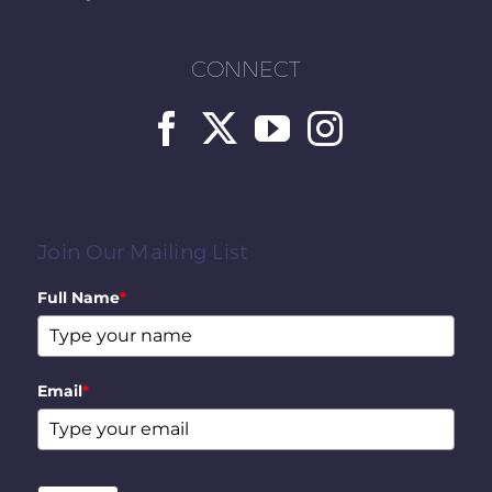
CONNECT
Join Our Mailing List
Full Name
*
Email
*