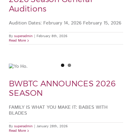
Auditions
Audition Dates: February 14, 2026 February 15, 2026
By
superadmin
|
February 8th, 2026
Read More
BWBTC ANNOUNCES 2026
SEASON
FAMILY IS WHAT YOU MAKE IT: BABES WITH
BLADES
By
superadmin
|
January 28th, 2026
Read More