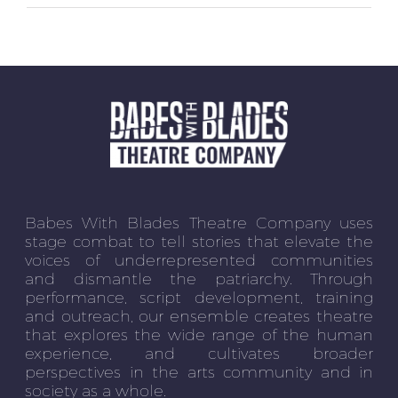
Babes With Blades Theatre Company uses
stage combat to tell stories that elevate the
voices of underrepresented communities
and dismantle the patriarchy. Through
performance, script development, training
and outreach, our ensemble creates theatre
that explores the wide range of the human
experience, and cultivates broader
perspectives in the arts community and in
society as a whole.