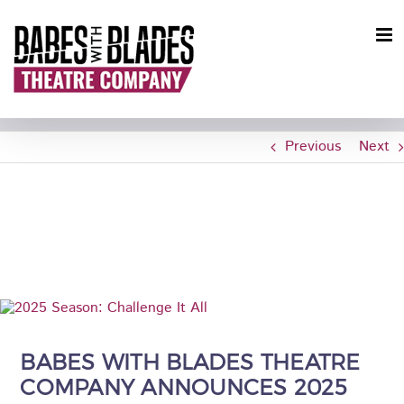
Skip
to
content
Previous
Next
CHALLENGE IT ALL: BWBTC
ANNOUNCES 2025 SEASON
View
Larger
Image
BABES WITH BLADES THEATRE
COMPANY ANNOUNCES 2025