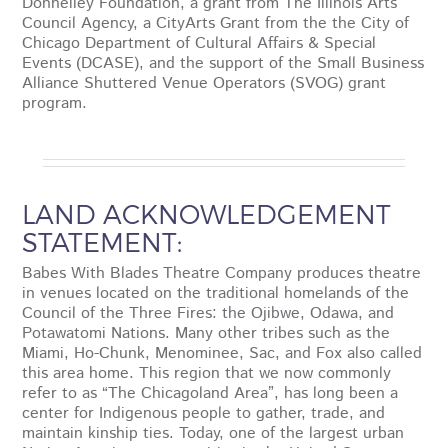
Donnelley Foundation, a grant from The Illinois Arts
Council Agency, a CityArts Grant from the the City of
Chicago Department of Cultural Affairs & Special
Events (DCASE), and the support of the Small Business
Alliance Shuttered Venue Operators (SVOG) grant
program.
LAND ACKNOWLEDGEMENT
STATEMENT:
Babes With Blades Theatre Company produces theatre
in venues located on the traditional homelands of the
Council of the Three Fires: the Ojibwe, Odawa, and
Potawatomi Nations. Many other tribes such as the
Miami, Ho-Chunk, Menominee, Sac, and Fox also called
this area home. This region that we now commonly
refer to as “The Chicagoland Area”, has long been a
center for Indigenous people to gather, trade, and
maintain kinship ties. Today, one of the largest urban