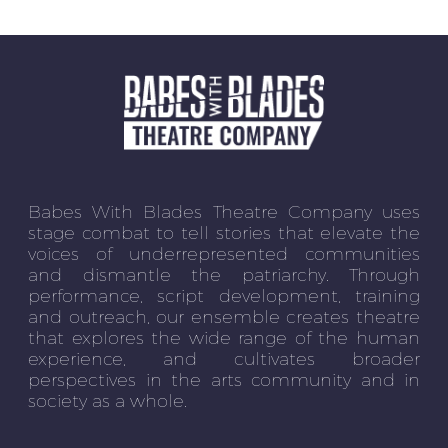
Babes With Blades Theatre Company uses
stage combat to tell stories that elevate the
voices of underrepresented communities
and dismantle the patriarchy. Through
performance, script development, training
and outreach, our ensemble creates theatre
that explores the wide range of the human
experience, and cultivates broader
perspectives in the arts community and in
society as a whole.