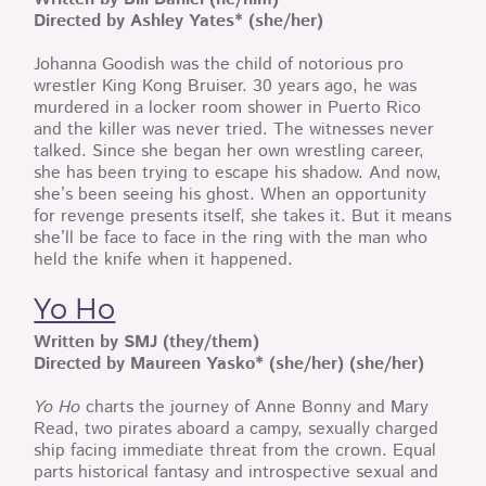
Directed by Ashley Yates* (she/her)
Johanna Goodish was the child of notorious pro
wrestler King Kong Bruiser. 30 years ago, he was
murdered in a locker room shower in Puerto Rico
and the killer was never tried. The witnesses never
talked. Since she began her own wrestling career,
she has been trying to escape his shadow. And now,
she’s been seeing his ghost. When an opportunity
for revenge presents itself, she takes it. But it means
she’ll be face to face in the ring with the man who
held the knife when it happened.
Yo Ho
Written by SMJ (they/them)
Directed by Maureen Yasko* (she/her) (she/her)
Yo Ho
charts the journey of Anne Bonny and Mary
Read, two pirates aboard a campy, sexually charged
ship facing immediate threat from the crown. Equal
parts historical fantasy and introspective sexual and