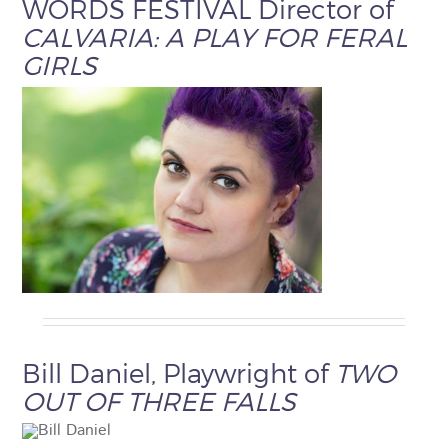
WORDS FESTIVAL Director of
CALVARIA: A PLAY FOR FERAL
GIRLS
Bill Daniel, Playwright of
TWO
OUT OF THREE FALLS