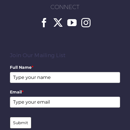
CONNECT
Join Our Mailing List
Full Name
*
Email
*
Submit