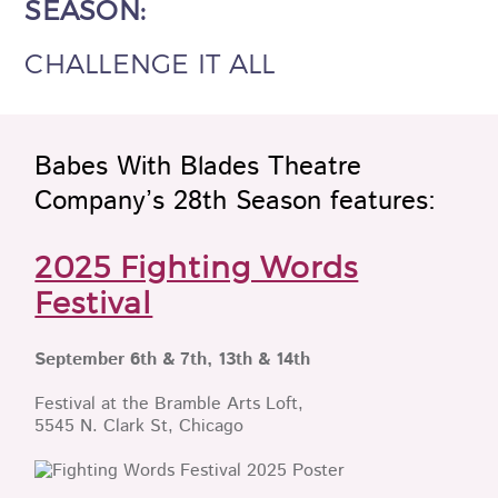
SEASON:
CHALLENGE IT ALL
Babes With Blades Theatre
Company’s 28th Season features:
2025 Fighting Words
Festival
September 6th & 7th, 13th & 14th
Festival at the Bramble Arts Loft,
5545 N. Clark St, Chicago