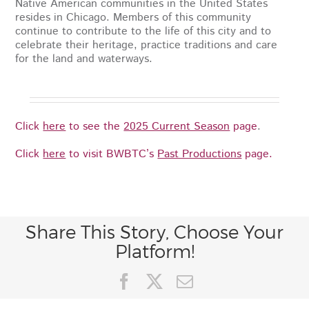
Native American communities in the United States
resides in Chicago. Members of this community
continue to contribute to the life of this city and to
celebrate their heritage, practice traditions and care
for the land and waterways.
Click
here
to see the
2025 Current Season
page
.
Click
here
to visit BWBTC’s
Past Productions
page.
Share This Story, Choose Your
Platform!
Facebook
X
Email