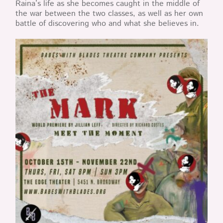
Raina’s life as she becomes caught in the middle of
the war between the two classes, as well as her own
battle of discovering who and what she believes in.