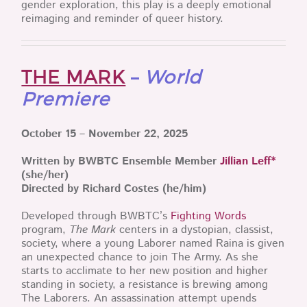
gender exploration, this play is a deeply emotional
reimaging and reminder of queer history.
THE MARK
–
World
Premiere
October 15 – November 22, 2025
Written by BWBTC Ensemble Member
Jillian Leff*
(she/her)
Directed by Richard Costes (he/him)
Developed through BWBTC’s
Fighting Words
program,
The Mark
centers in a dystopian, classist,
society, where a young Laborer named Raina is given
an unexpected chance to join The Army. As she
starts to acclimate to her new position and higher
standing in society, a resistance is brewing among
The Laborers. An assassination attempt upends