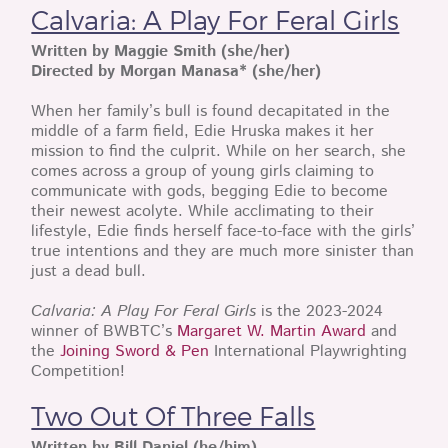
Calvaria: A Play For Feral Girls
Written by Maggie Smith (she/her)
Directed by Morgan Manasa* (she/her)
When her family’s bull is found decapitated in the
middle of a farm field, Edie Hruska makes it her
mission to find the culprit. While on her search, she
comes across a group of young girls claiming to
communicate with gods, begging Edie to become
their newest acolyte. While acclimating to their
lifestyle, Edie finds herself face-to-face with the girls’
true intentions and they are much more sinister than
just a dead bull.
Calvaria: A Play For Feral Girls
is the 2023-2024
winner of BWBTC’s
Margaret W. Martin Award
and
the
Joining Sword & Pen
International Playwrighting
Competition!
Two Out Of Three Falls
Written by Bill Daniel (he/him)