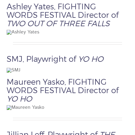
Ashley Yates, FIGHTING
WORDS FESTIVAL Director of
TWO OUT OF THREE FALLS
SMJ, Playwright of
YO HO
Maureen Yasko, FIGHTING
WORDS FESTIVAL Director of
YO HO
Jillian Leff, Playwright of
THE