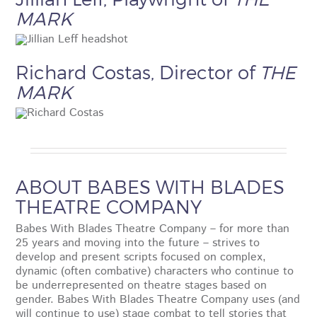
MARK
Richard Costas, Director of
THE
MARK
ABOUT BABES WITH BLADES
THEATRE COMPANY
Babes With Blades Theatre Company – for more than
25 years and moving into the future – strives to
develop and present scripts focused on complex,
dynamic (often combative) characters who continue to
be underrepresented on theatre stages based on
gender. Babes With Blades Theatre Company uses (and
will continue to use) stage combat to tell stories that