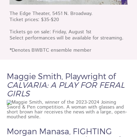
The Edge Theater, 5451 N. Broadway.
Ticket prices: $35-$20
Tickets go on sale: Friday, August 1st
Select performances will be available for streaming.
*Denotes BWBTC ensemble member
Maggie Smith, Playwright of
CALVARIA: A PLAY FOR FERAL
GIRLS
Morgan Manasa, FIGHTING