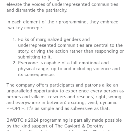
elevate the voices of underrepresented communities
and dismantle the patriarchy.
In each element of their programming, they embrace
two key concepts:
Folks of marginalized genders and
underrepresented communities are central to the
story, driving the action rather than responding or
submitting to it.
Everyone is capable of a full emotional and
physical range, up to and including violence and
its consequences
The company offers participants and patrons alike an
unparalleled opportunity to experience every person as
heroes and villains; rescuers and rescues; right, wrong
and everywhere in between: exciting, vivid, dynamic
PEOPLE. It’s as simple and as subversive as that.
BWBTC’s 2024 programming is partially made possible
by the kind support of The Gaylord & Dorothy